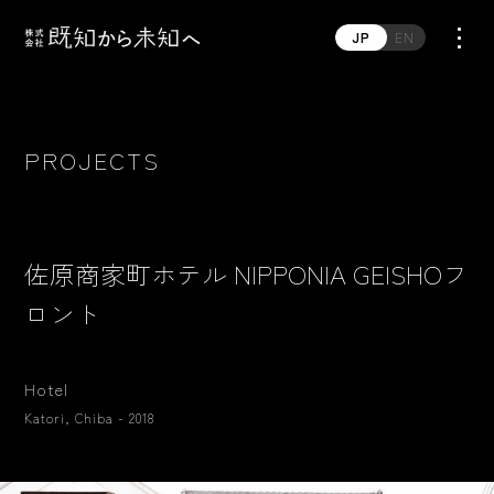
JP
EN
PROJECTS
佐原商家町ホテル NIPPONIA GEISHOフ
ロント
Hotel
Katori, Chiba - 2018