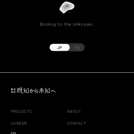
Briding to the Unknown.
EN
JP
PROJECTS
ABOUT
CAREER
CONTACT