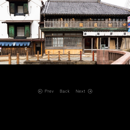
Prev
Back
Next