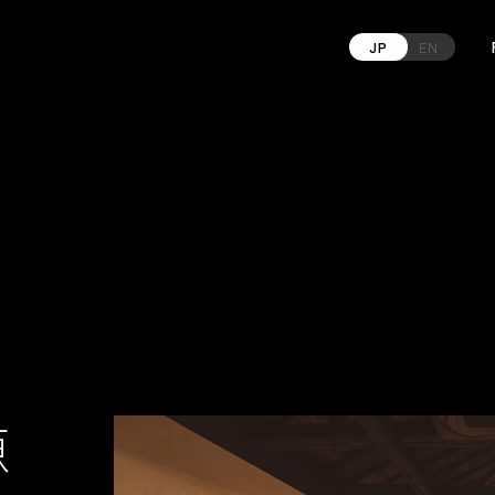
JP
EN
源