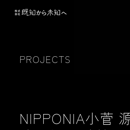
PROJECTS
NIPPONIA小菅 