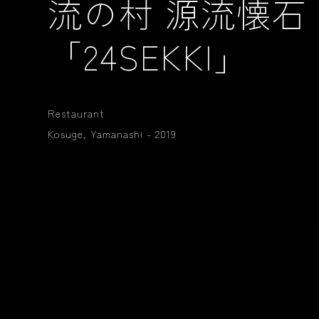
流の村 源流懐石
「24SEKKI」
Restaurant
Kosuge, Yamanashi - 2019