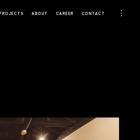
PROJECTS
ABOUT
CAREER
CONTACT