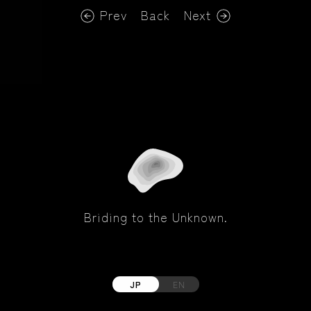
Prev
Back
Next
Briding to the Unknown.
JP
EN