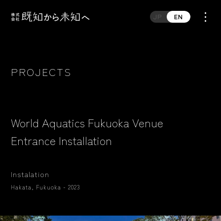
JP
EN
PROJECTS
World Aquatics Fukuoka Venue
Entrance Installation
Instalation
Hakata, Fukuoka - 2023