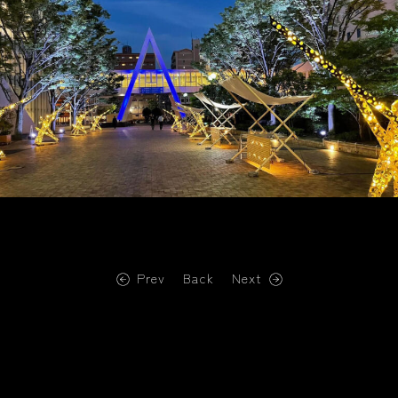
Prev
Back
Next