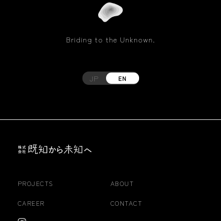
Briding to the Unknown.
JP
EN
PROJECTS
ABOUT
CAREER
CONTACT