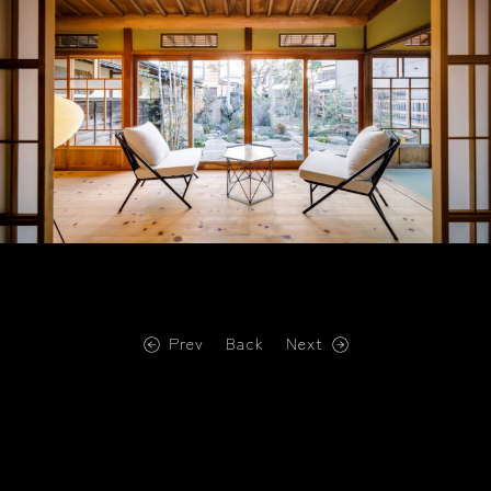
Prev
Back
Next