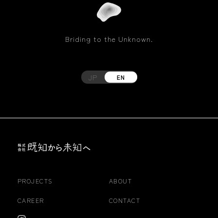
Briding to the Unknown.
JP
EN
PROJECTS
ABOUT
CAREER
CONTACT