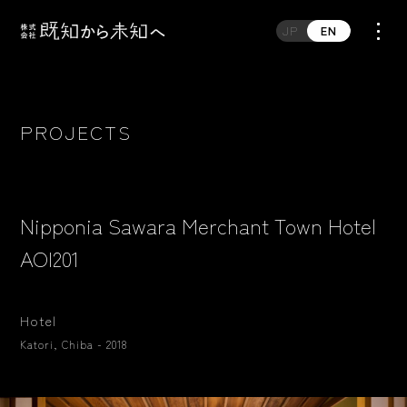
JP
EN
PROJECTS
Nipponia Sawara Merchant Town Hotel
AOI201
Hotel
Katori, Chiba - 2018