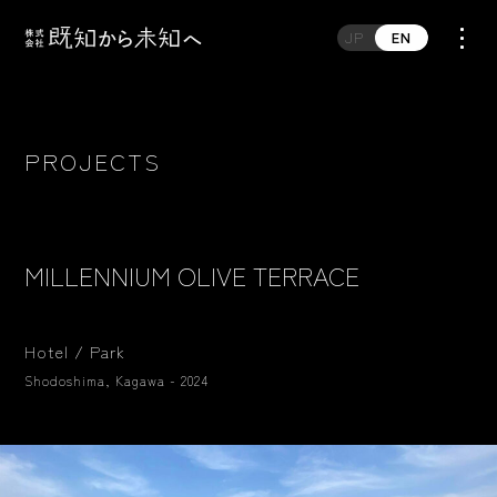
JP
EN
PROJECTS
MILLENNIUM OLIVE TERRACE
Hotel / Park
Shodoshima, Kagawa - 2024