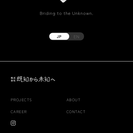
Briding to the Unknown.
EN
JP
PROJECTS
ABOUT
CAREER
CONTACT