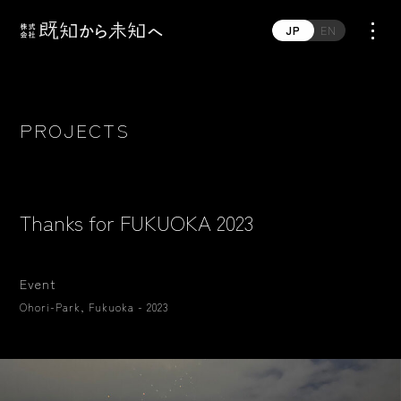
JP
EN
PROJECTS
Thanks for FUKUOKA 2023
Event
Ohori-Park, Fukuoka - 2023