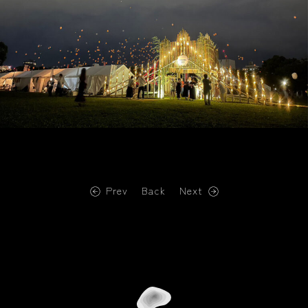
Prev
Back
Next