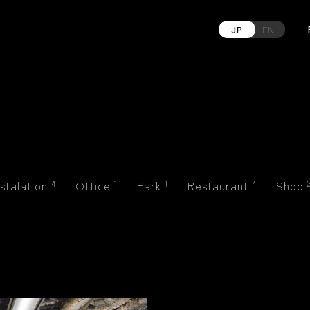
JP
EN
nstalation
4
Office
1
Park
1
Restaurant
4
Shop