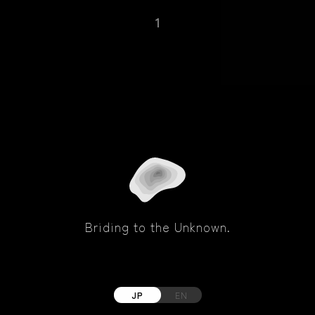
1
Briding to the Unknown.
JP
EN