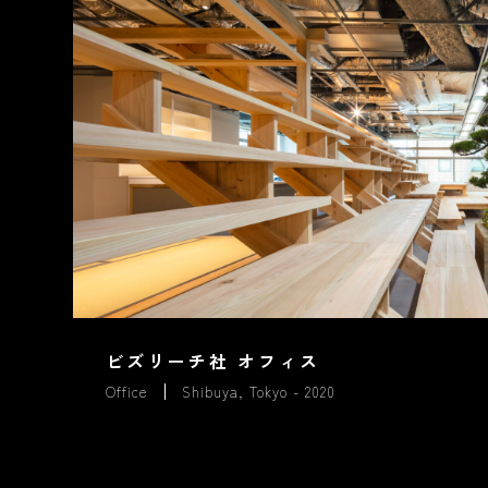
ビズリーチ社 オフィス
Office
Shibuya, Tokyo - 2020