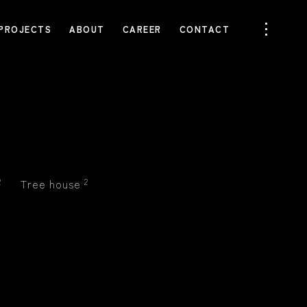
PROJECTS
ABOUT
CAREER
CONTACT
2
Tree house
2