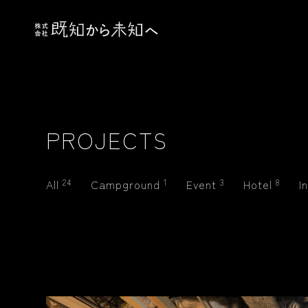
PROJECTS
All
24
Campground
1
Event
3
Hotel
8
I